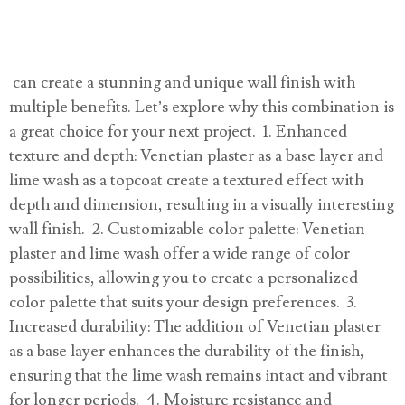
can create a stunning and unique wall finish with
multiple benefits. Let’s explore why this combination is
a great choice for your next project. 1. Enhanced
texture and depth: Venetian plaster as a base layer and
lime wash as a topcoat create a textured effect with
depth and dimension, resulting in a visually interesting
wall finish. 2. Customizable color palette: Venetian
plaster and lime wash offer a wide range of color
possibilities, allowing you to create a personalized
color palette that suits your design preferences. 3.
Increased durability: The addition of Venetian plaster
as a base layer enhances the durability of the finish,
ensuring that the lime wash remains intact and vibrant
for longer periods. 4. Moisture resistance and