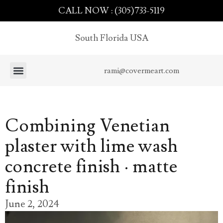
CALL NOW : (305)733-5119
South Florida USA
rami@covermeart.com
Combining Venetian
plaster with lime wash
concrete finish · matte
finish
June 2, 2024