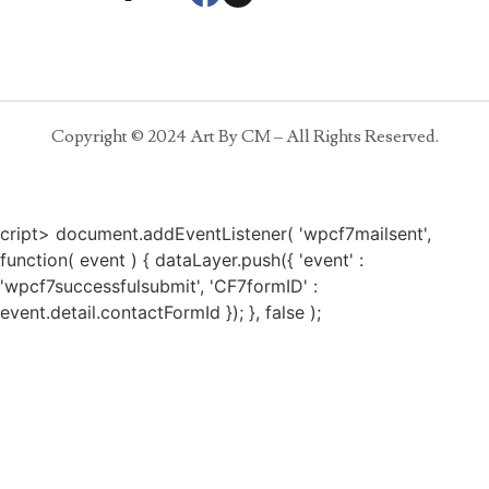
Copyright © 2024 Art By CM – All Rights Reserved.
cript> document.addEventListener( 'wpcf7mailsent',
function( event ) { dataLayer.push({ 'event' :
'wpcf7successfulsubmit', 'CF7formID' :
event.detail.contactFormId }); }, false );