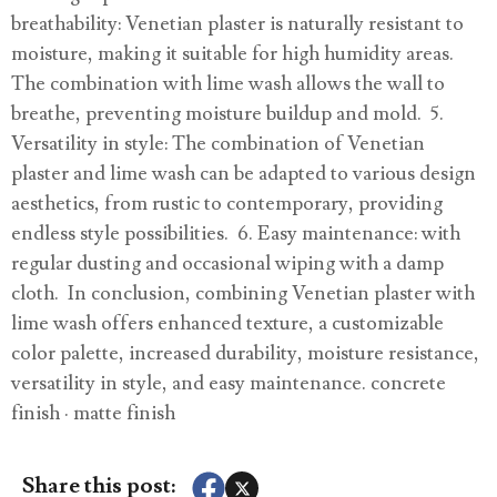
breathability: Venetian plaster is naturally resistant to
moisture, making it suitable for high humidity areas.
The combination with lime wash allows the wall to
breathe, preventing moisture buildup and mold. 5.
Versatility in style: The combination of Venetian
plaster and lime wash can be adapted to various design
aesthetics, from rustic to contemporary, providing
endless style possibilities. 6. Easy maintenance: with
regular dusting and occasional wiping with a damp
cloth. In conclusion, combining Venetian plaster with
lime wash offers enhanced texture, a customizable
color palette, increased durability, moisture resistance,
versatility in style, and easy maintenance. concrete
finish · matte finish
Share this post: